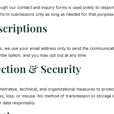
ugh our contact and inquiry forms is used solely to respon
 form submissions only as long as needed for that purpose 
scriptions
es, we use your email address only to send the communicat
ibe option, and you may opt out at any time.
ction & Security
strative, technical, and organizational measures to protec
s, loss, or misuse. No method of transmission or storage i
 data responsibly.