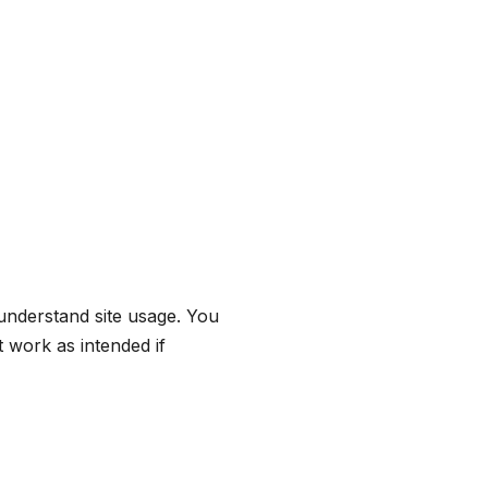
understand site usage. You
 work as intended if