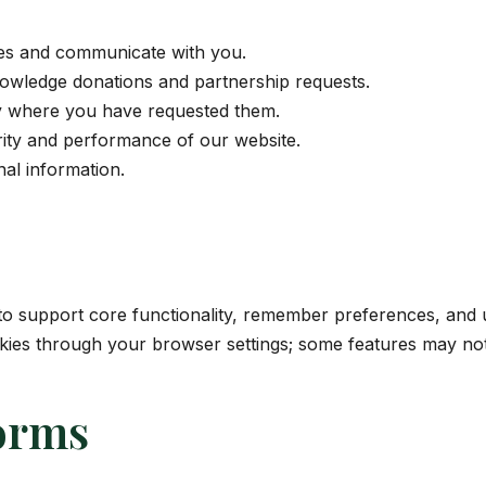
ies and communicate with you.
owledge donations and partnership requests.
y where you have requested them.
rity and performance of our website.
al information.
to support core functionality, remember preferences, and 
okies through your browser settings; some features may not
orms