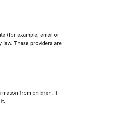
te (for example, email or
y law. These providers are
rmation from children. If
it.