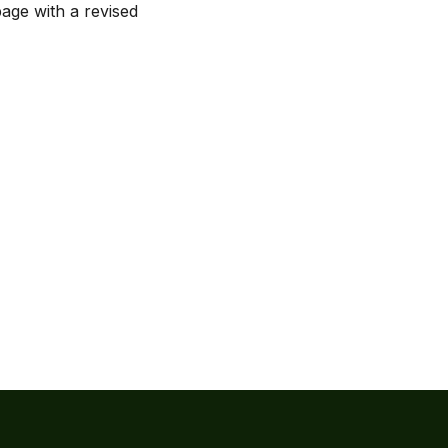
page with a revised