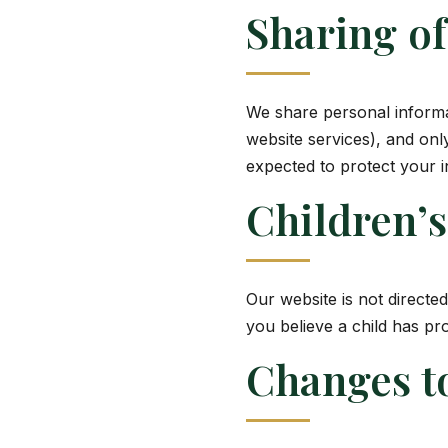
Sharing o
We share personal informa
website services), and onl
expected to protect your i
Children’s
Our website is not directe
you believe a child has pr
Changes to