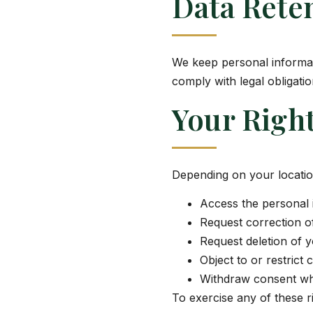
Data Rete
We keep personal informati
comply with legal obligati
Your Righ
Depending on your locatio
Access the personal 
Request correction of
Request deletion of y
Object to or restrict 
Withdraw consent wh
To exercise any of these ri