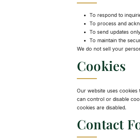
To respond to inquir
To process and ackn
To send updates onl
To maintain the secu
We do not sell your person
Cookies
Our website uses cookies 
can control or disable co
cookies are disabled.
Contact F