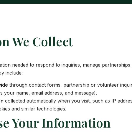
on We Collect
mation needed to respond to inquiries, manage partnerships
y include:
vide
through contact forms, partnership or volunteer inquir
as your name, email address, and message).
on
collected automatically when you visit, such as IP addre
kies and similar technologies.
e Your Information