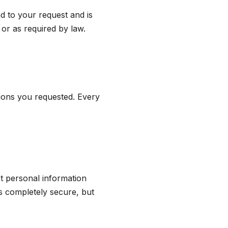
d to your request and is
or as required by law.
ions you requested. Every
t personal information
s completely secure, but