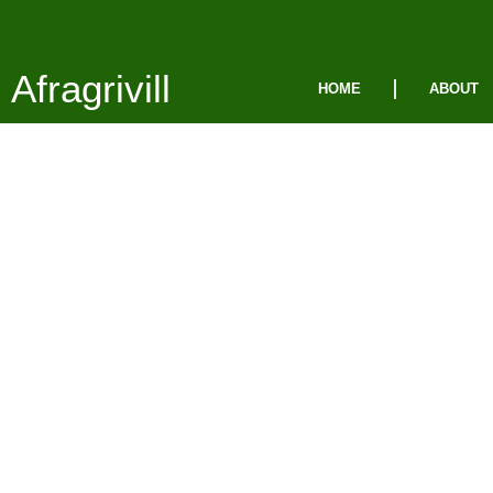
Afragrivill
HOME
ABOUT
Pri
Poli