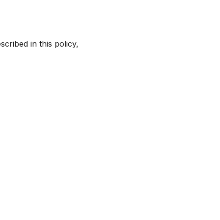
cribed in this policy,