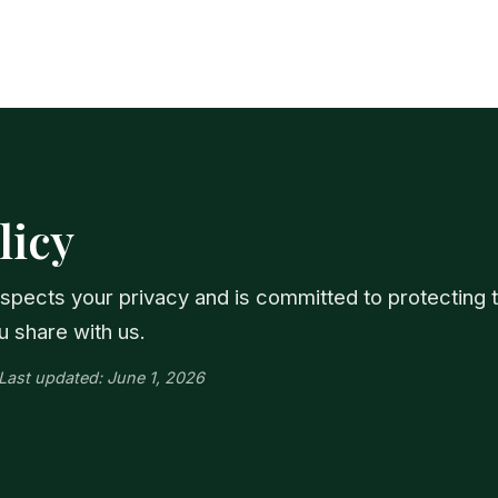
licy
respects your privacy and is committed to protecting 
u share with us.
· Last updated: June 1, 2026