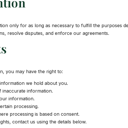
ntion
on only for as long as necessary to fulfill the purposes des
ons, resolve disputes, and enforce our agreements.
ts
n, you may have the right to:
information we hold about you.
 inaccurate information.
our information.
certain processing.
ere processing is based on consent.
ghts, contact us using the details below.