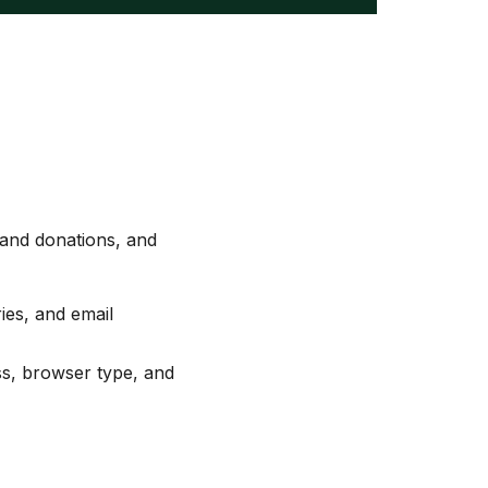
 and donations, and
ies, and email
ss, browser type, and