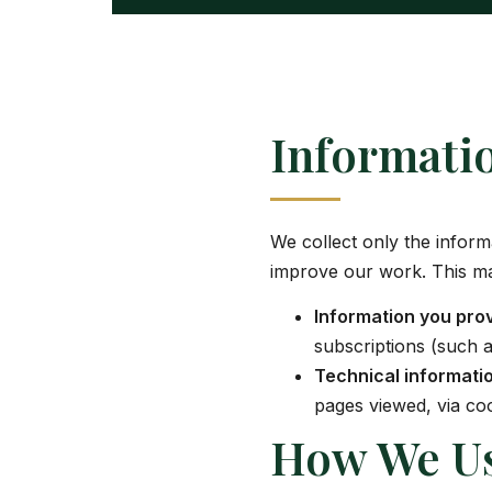
Informati
We collect only the infor
improve our work. This ma
Information you pro
subscriptions (such 
Technical informati
pages viewed, via coo
How We Us