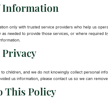
f Information
tion only with trusted service providers who help us opera
y as needed to provide those services, or where required b
nformation.
 Privacy
d to children, and we do not knowingly collect personal info
ovided us information, please contact us so we can remove 
 This Policy