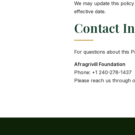
We may update this policy 
effective date.
Contact I
For questions about this P
Afragrivill Foundation
Phone: +1 240-278-1437
Please reach us through 