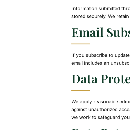
Information submitted thro
stored securely. We retain
Email Sub
If you subscribe to updat
email includes an unsubscr
Data Prote
We apply reasonable admini
against unauthorized acces
we work to safeguard your