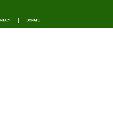
NTACT
DONATE