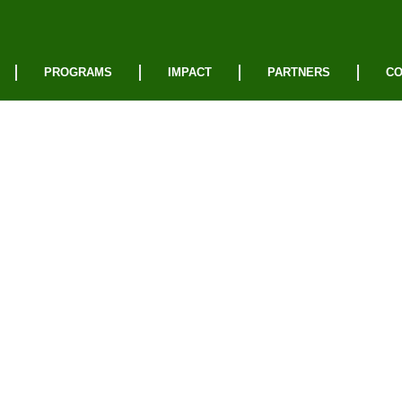
PROGRAMS
IMPACT
PARTNERS
CO
vacy
cy