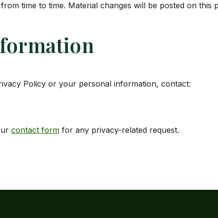
from time to time. Material changes will be posted on this 
nformation
rivacy Policy or your personal information, contact:
our
contact form
for any privacy-related request.