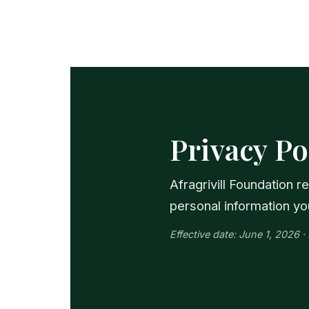
Privacy Po
Afragrivill Foundation 
personal information yo
Effective date: June 1, 2026 