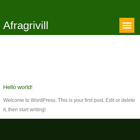
Afragrivill
Category:
Uncategorized
Hello world!
Welcome to WordPress. This is your first post. Edit or delete
it, then start writing!