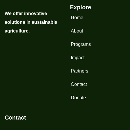
Explore
We offer innovative
Home
solutions in sustainable
agriculture.
About
Programs
Impact
Partners
Contact
Donate
Contact